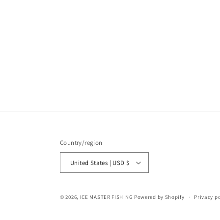
Country/region
United States | USD $
© 2026,
ICE MASTER FISHING
Powered by Shopify
Privacy po