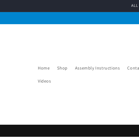
Skip to
ALL
content
Home
Shop
Assembly Instructions
Conta
Videos