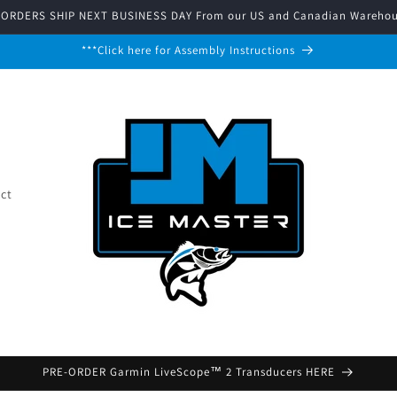
 ORDERS SHIP NEXT BUSINESS DAY From our US and Canadian Warehou
***Click here for Assembly Instructions
ct
PRE-ORDER Garmin LiveScope™ 2 Transducers HERE