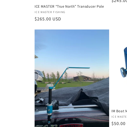
a
Regula
$245.0
ICE MASTER “True North” Transducer Pole
price
Vendor:
ICE MASTER FISHING
t
Regular
$265.00 USD
price
e
g
o
r
i
e
IM Boat 
s
Vendor
ICE MASTE
Regula
$50.00