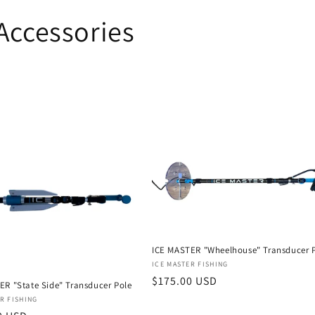
Accessories
ICE MASTER "Wheelhouse" Transducer 
Vendor:
ICE MASTER FISHING
Regular
$175.00 USD
ER "State Side" Transducer Pole
price
:
R FISHING