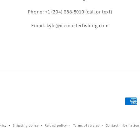
Phone: +1 (204) 688-8010 (call or text)
Email: kyle@icemasterfishing.com
Payme
metho
licy
Shipping policy
Refund policy
Terms of service
Contact information