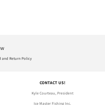
price
ow
 and Return Policy
CONTACT US!
Kyle Courteau, President
Ice Master Fishing Inc.