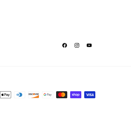
Facebook
Instagram
YouTube
nt
ds