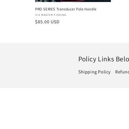
price
:
PRO SERIES Transducer Pole Handle
Vendor:
ICE MASTER FISHING
Regular
$85.00 USD
price
Policy Links Bel
Shipping Policy
Refund