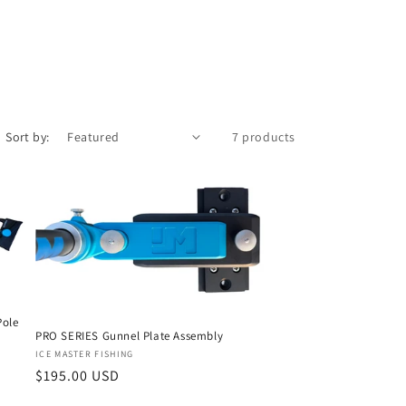
/
r
e
g
i
Sort by:
7 products
o
n
Pole
PRO SERIES Gunnel Plate Assembly
Vendor:
ICE MASTER FISHING
Regular
$195.00 USD
price