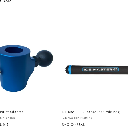
r
0 USD
Mount Adapter
ICE MASTER - Transducer Pole Bag
:
Vendor:
R FISHING
ICE MASTER FISHING
r
 USD
Regular
$60.00 USD