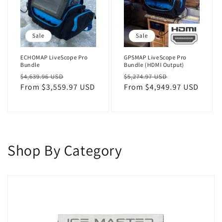
Sale
Sale
ECHOMAP LiveScope Pro
GPSMAP LiveScope Pro
Bundle
Bundle (HDMI Output)
Regular
Sale
Regular
Sale
$4,639.96 USD
$5,274.97 USD
price
From $3,559.97 USD
price
price
From $4,949.97 USD
price
Shop By Category