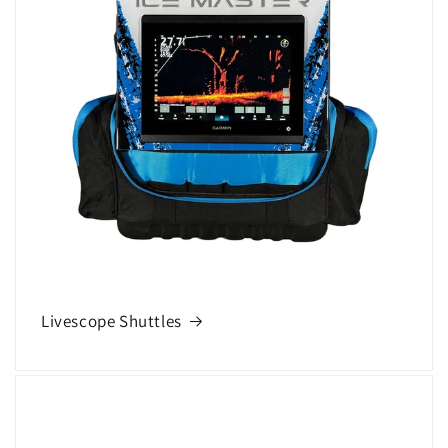
Livescope Shuttles