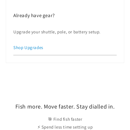
Already have gear?
Upgrade your shuttle, pole, or battery setup.
Shop Upgrades
Fish more. Move faster. Stay dialled in.
🎯 Find fish faster
⚡ Spend less time setting up