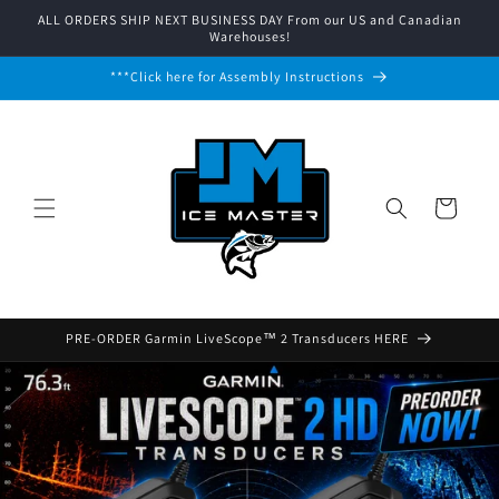
Skip to
ALL ORDERS SHIP NEXT BUSINESS DAY From our US and Canadian
content
Warehouses!
***Click here for Assembly Instructions
Cart
PRE-ORDER Garmin LiveScope™ 2 Transducers HERE