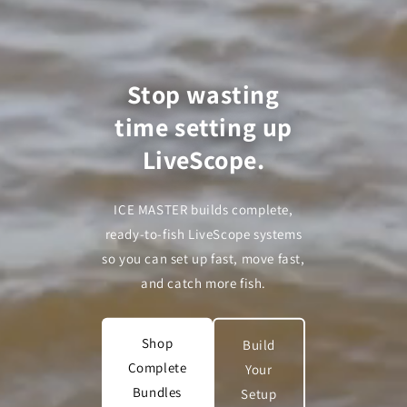
Stop wasting
time setting up
LiveScope.
ICE MASTER builds complete,
ready-to-fish LiveScope systems
so you can set up fast, move fast,
and catch more fish.
Shop
Build
Complete
Your
Bundles
Setup