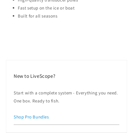
Fast setup on the ice or boat
Built for all seasons
New to LiveScope?
Start with a complete system - Everything you need.
One box. Ready to fish.
Shop Pro Bundles