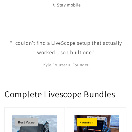
🚶 Stay mobile
“I couldn’t find a LiveScope setup that actually
worked... so I built one.”
Kyle Courteau, Founder
Complete Livescope Bundles
Best Value
Premium