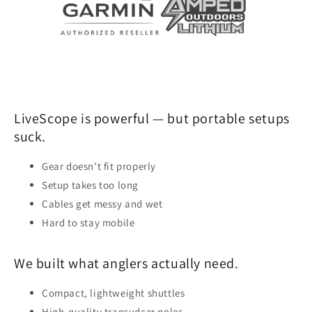
LiveScope is powerful — but portable setups
suck.
Gear doesn’t fit properly
Setup takes too long
Cables get messy and wet
Hard to stay mobile
We built what anglers actually need.
Compact, lightweight shuttles
High-quality transudcer poles